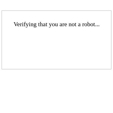
Verifying that you are not a robot...