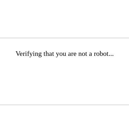
Verifying that you are not a robot...