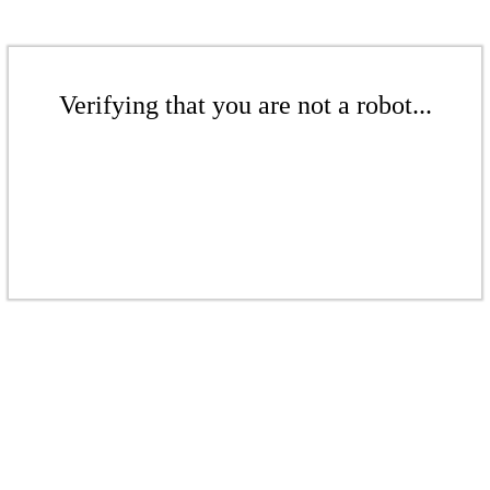
Verifying that you are not a robot...