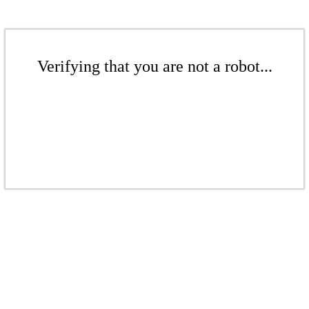
Verifying that you are not a robot...