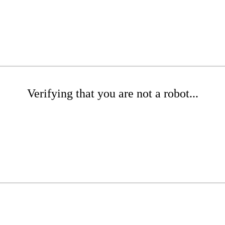
Verifying that you are not a robot...