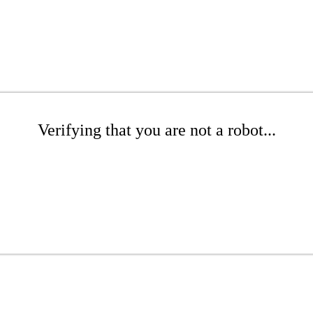
Verifying that you are not a robot...