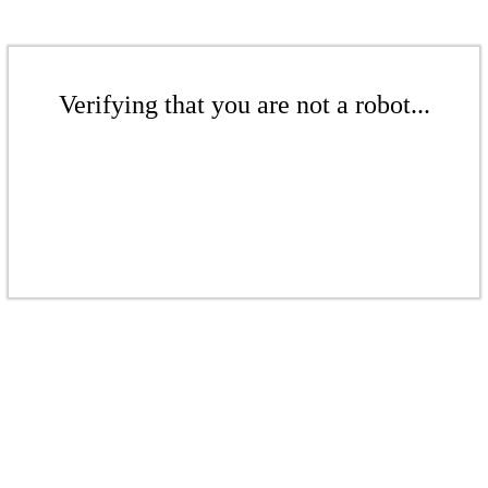
Verifying that you are not a robot...