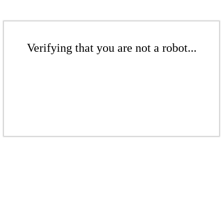
Verifying that you are not a robot...