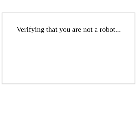
Verifying that you are not a robot...