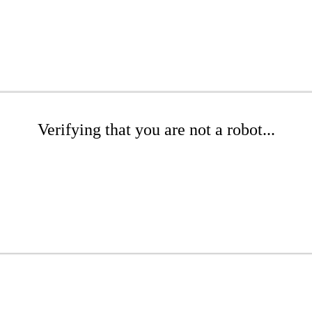
Verifying that you are not a robot...