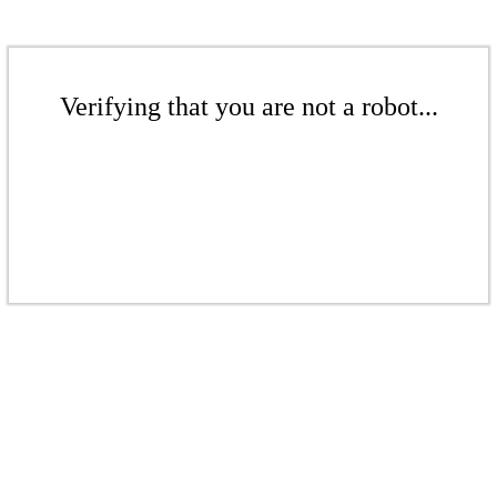
Verifying that you are not a robot...