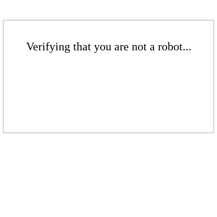
Verifying that you are not a robot...